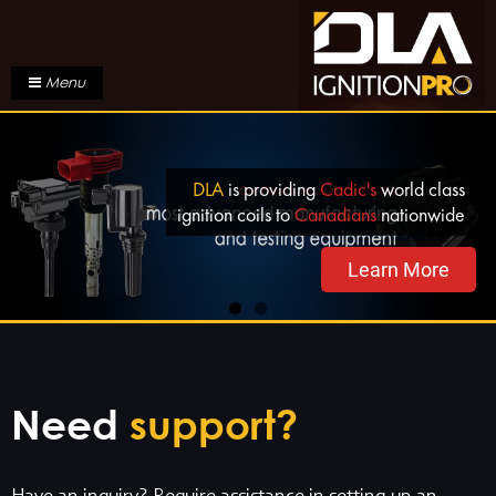
Menu
DLA
is providing
Cadic's
world class
ignition coils to
Canadians
nationwide
Learn More
Need
support?