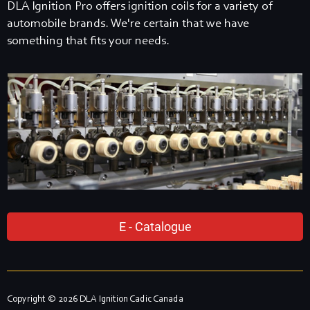
DLA Ignition Pro offers ignition coils for a variety of
automobile brands. We're certain that we have
something that fits your needs.
E - Catalogue
Copyright © 2026 DLA Ignition Cadic Canada