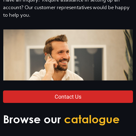
Have an inquiry? Require assistance in setting up an
account? Our customer representatives would be happy
to help you.
Contact Us
Browse our
catalogue