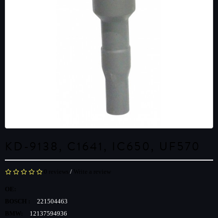
KD-9138, C1641, IC650, UF570
0 reviews
/
Write a review
OE:
BOSCH :
221504463
BMW:
12137594936