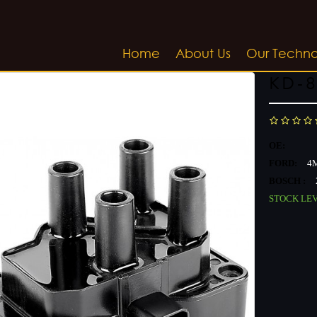
Home
About Us
Our Techn
KD-8
OE:
FORD:
4M
BOSCH :
STOCK LE