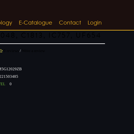
ology
E-Catalogue
Contact
Login
048, C1813, IC757, UF654
0 reviews
/
Write a review
5G12029ZB
221503485
VEL
0