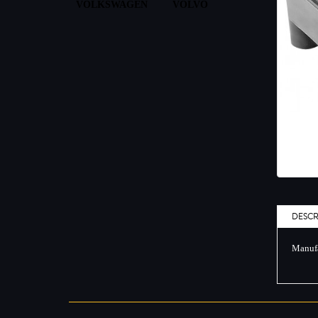
VOLKSWAGEN
VOLVO
DESCR
Manufa