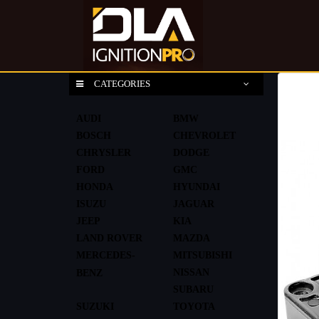
CATEGORIES
AUDI
BMW
BOSCH
CHEVROLET
CHRYSLER
DODGE
FORD
GMC
HONDA
HYUNDAI
ISUZU
JAGUAR
JEEP
KIA
LAND ROVER
MAZDA
MERCEDES-
MITSUBISHI
NISSAN
BENZ
SUBARU
SUZUKI
TOYOTA