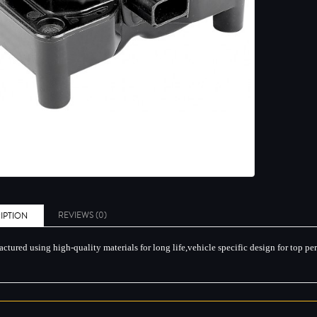
REVIEWS (0)
IPTION
ctured using high-quality materials for long life,vehicle specific design for top p