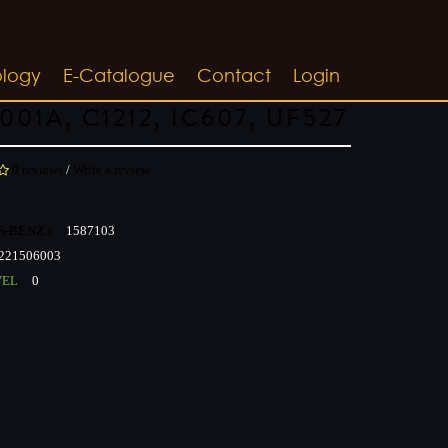
ology
E-Catalogue
Contact
Login
001A, C1212, IC607, UF527
0 reviews
/
Write a review
-BENZ :
1587103
221506003
VEL
0