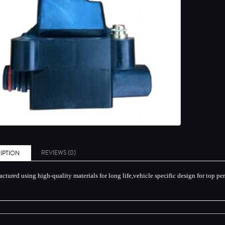
REVIEWS (0)
IPTION
ctured using high-quality materials for long life,vehicle specific design for top p