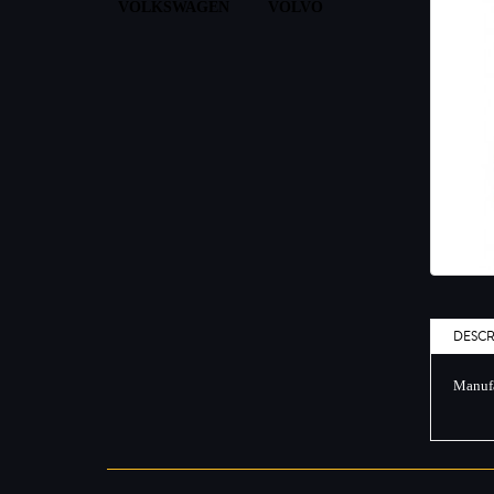
VOLKSWAGEN
VOLVO
DESCR
Manufa