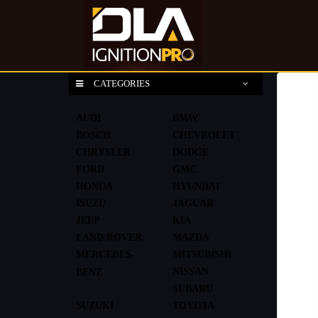
CATEGORIES
AUDI
BMW
BOSCH
CHEVROLET
CHRYSLER
DODGE
FORD
GMC
HONDA
HYUNDAI
ISUZU
JAGUAR
JEEP
KIA
LAND ROVER
MAZDA
MERCEDES-
MITSUBISHI
NISSAN
BENZ
SUBARU
SUZUKI
TOYOTA