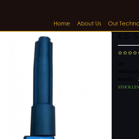
Home
About Us
Our Techn
KD-5
OE:
MERCEDES
BOSCH :
STOCK LE