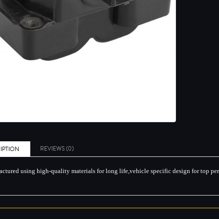
REVIEWS (0)
IPTION
ctured using high-quality materials for long life,vehicle specific design for top p