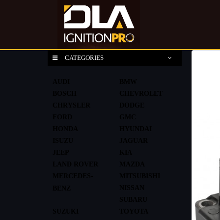
CATEGORIES
AUDI
BMW
BOSCH
CHEVROLET
CHRYSLER
DODGE
FORD
GMC
HONDA
HYUNDAI
ISUZU
JAGUAR
JEEP
KIA
LAND ROVER
MAZDA
MERCEDES-
MITSUBISHI
NISSAN
BENZ
SUBARU
SUZUKI
TOYOTA