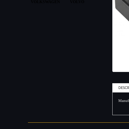
VOLKSWAGEN
VOLVO
DESCR
Manufa