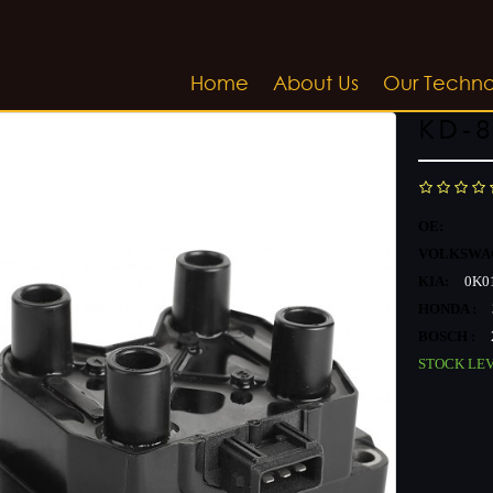
Home
About Us
Our Techn
KD-8
OE:
VOLKSWA
KIA:
0K01
HONDA :
BOSCH :
STOCK LE