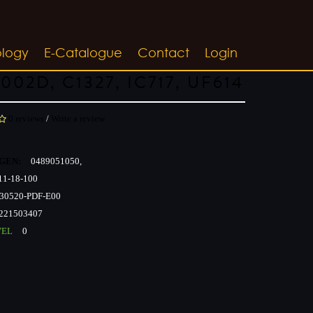
ology
E-Catalogue
Contact
Login
002D, C1327, IC717, UF614
0 reviews
/
Write a review
GEN:
0489051050,
1-18-100
30520-PDF-E00
221503407
VEL
0